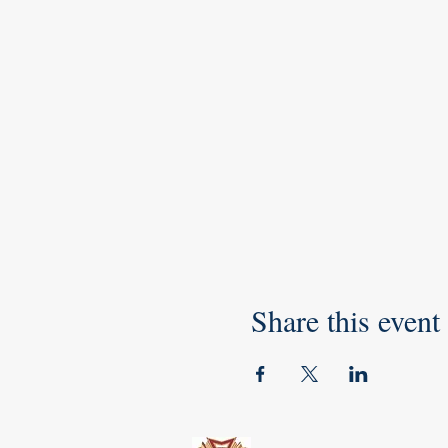
Share this event