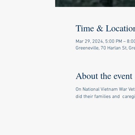
Time & Locatio
Mar 29, 2024, 5:00 PM – 8:0
Greeneville, 70 Harlan St, G
About the event
On National Vietnam War Vete
did their families and  caregi