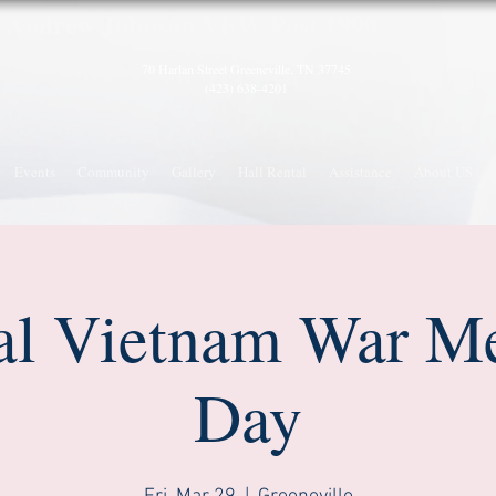
A
ndrew Johnson VFW Post 1990
70 Harlan Street
Greeneville, TN 37745
(423) 638-4201
Events
Community
Gallery
Hall Rental
Assistance
About US
al Vietnam War M
Day