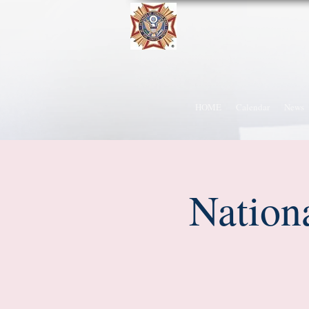
HOME
Calendar
News
Nation