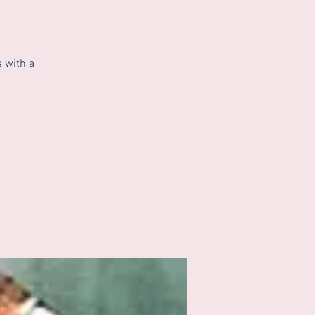
 with a