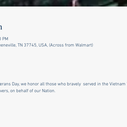
n
0 PM
reeneville, TN 37745, USA, (Across from Walmart)
rans Day, we honor all those who bravely  served in the Vietnam 
vers, on behalf of our Nation.