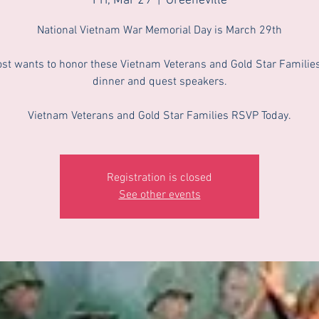
Fri, Mar 29
  |  
Greeneville
National Vietnam War Memorial Day is March 29th
st wants to honor these Vietnam Veterans and Gold Star Families
dinner and quest speakers.
Vietnam Veterans and Gold Star Families RSVP Today.
Registration is closed
See other events