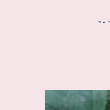
VFW Po