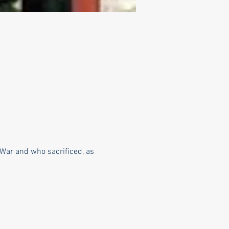
War and who sacrificed, as 