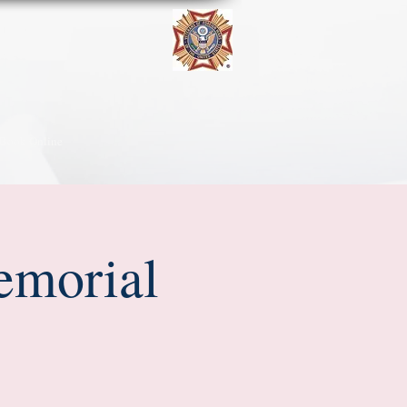
Book Online
emorial